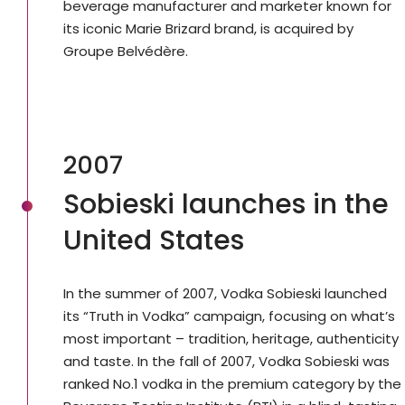
beverage manufacturer and marketer known for
its iconic Marie Brizard brand, is acquired by
Groupe Belvédère.
2007
Sobieski launches in the
United States
In the summer of 2007, Vodka Sobieski launched
its “Truth in Vodka” campaign, focusing on what’s
most important – tradition, heritage, authenticity
and taste. In the fall of 2007, Vodka Sobieski was
ranked No.1 vodka in the premium category by the