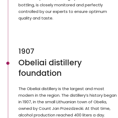
bottling, is closely monitored and perfectly
controlled by our experts to ensure optimum
quality and taste.
1907
Obeliai distillery
foundation
The Obeliai distillery is the largest and most
modern in the region. The distillery’s history began
in 1907, in the small Lithuanian town of Obelia,
owned by Count Jan Przezdzecki. At that time,
alcohol production reached 400 liters a day.