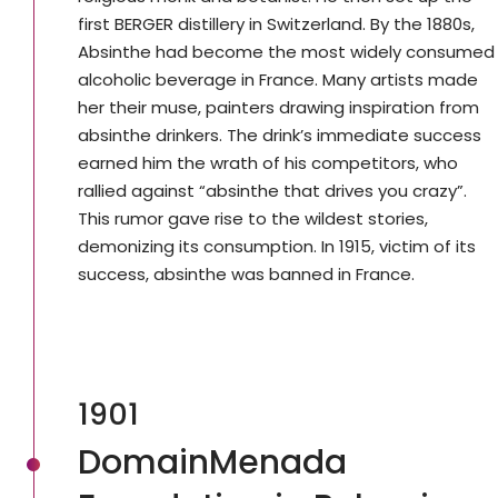
first BERGER distillery in Switzerland. By the 1880s,
Absinthe had become the most widely consumed
alcoholic beverage in France. Many artists made
her their muse, painters drawing inspiration from
absinthe drinkers. The drink’s immediate success
earned him the wrath of his competitors, who
rallied against “absinthe that drives you crazy”.
This rumor gave rise to the wildest stories,
demonizing its consumption. In 1915, victim of its
success, absinthe was banned in France.
1901
DomainMenada