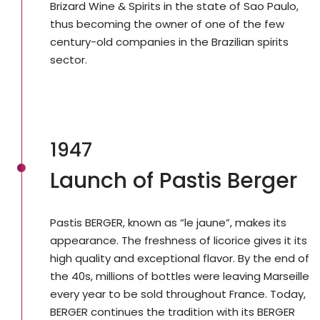
Brizard Wine & Spirits in the state of Sao Paulo,
thus becoming the owner of one of the few
century-old companies in the Brazilian spirits
sector.
1947
Launch of Pastis Berger
Pastis BERGER, known as “le jaune”, makes its
appearance. The freshness of licorice gives it its
high quality and exceptional flavor. By the end of
the 40s, millions of bottles were leaving Marseille
every year to be sold throughout France. Today,
BERGER continues the tradition with its BERGER