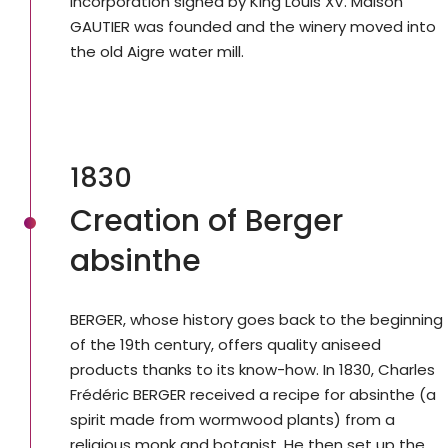
incorporation signed by King Louis XV. Maison
GAUTIER was founded and the winery moved into
the old Aigre water mill.
1830
Creation of Berger
absinthe
BERGER, whose history goes back to the beginning
of the 19th century, offers quality aniseed
products thanks to its know-how. In 1830, Charles
Frédéric BERGER received a recipe for absinthe (a
spirit made from wormwood plants) from a
religious monk and botanist. He then set up the