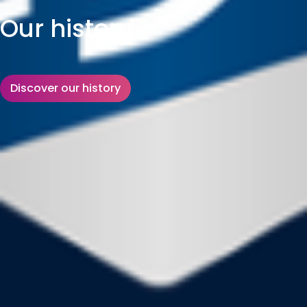
Our history
Discover our history