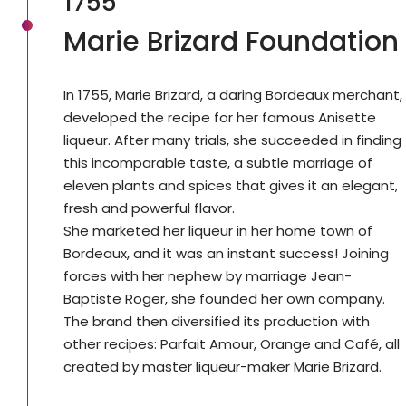
1755
Marie Brizard Foundation
In 1755, Marie Brizard, a daring Bordeaux merchant,
developed the recipe for her famous Anisette
liqueur. After many trials, she succeeded in finding
this incomparable taste, a subtle marriage of
eleven plants and spices that gives it an elegant,
fresh and powerful flavor.
She marketed her liqueur in her home town of
Bordeaux, and it was an instant success! Joining
forces with her nephew by marriage Jean-
Baptiste Roger, she founded her own company.
The brand then diversified its production with
other recipes: Parfait Amour, Orange and Café, all
created by master liqueur-maker Marie Brizard.