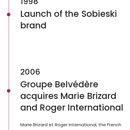
1998
Launch of the Sobieski
brand
2006
Groupe Belvédère
acquires Marie Brizard
and Roger International
Marie Brizard et Roger International, the French