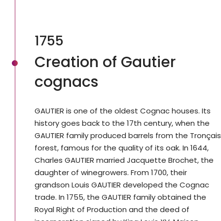
1755
Creation of Gautier
cognacs
GAUTIER is one of the oldest Cognac houses. Its
history goes back to the 17th century, when the
GAUTIER family produced barrels from the Tronçais
forest, famous for the quality of its oak. In 1644,
Charles GAUTIER married Jacquette Brochet, the
daughter of winegrowers. From 1700, their
grandson Louis GAUTIER developed the Cognac
trade. In 1755, the GAUTIER family obtained the
Royal Right of Production and the deed of