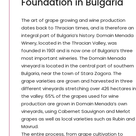
Foundation in Bulgaria
The art of grape growing and wine production
dates back to Thracian times, and is therefore an
integral part of Bulgaria’s history. Domain Menada
Winery, located in the Thracian Valley, was
founded in 1901 and is now one of Bulgaria’s three
most important wineries. The Domain Menada
vineyard is located in the central part of southern
Bulgaria, near the town of Stara Zagora. The
grape varieties are grown and harvested in three
different vineyards stretching over 426 hectares in
the valley. 65% of the grapes used for wine
production are grown in Domain Menada’s own
vineyards, using Cabernet Sauvignon and Merlot
grapes as well as local varieties such as Rubin and
Mavrud.
The entire process, from grape cultivation to