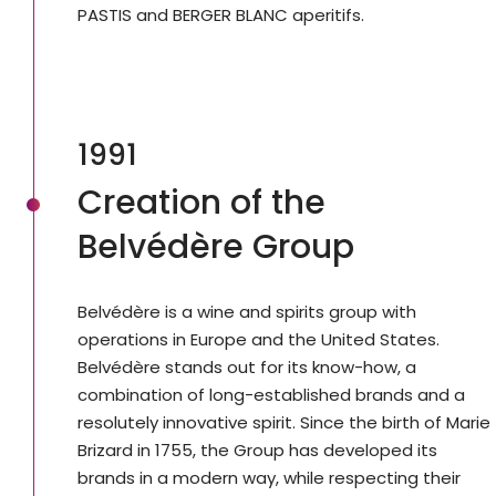
PASTIS and BERGER BLANC aperitifs.
1991
Creation of the
Belvédère Group
Belvédère is a wine and spirits group with
operations in Europe and the United States.
Belvédère stands out for its know-how, a
combination of long-established brands and a
resolutely innovative spirit. Since the birth of Marie
Brizard in 1755, the Group has developed its
brands in a modern way, while respecting their