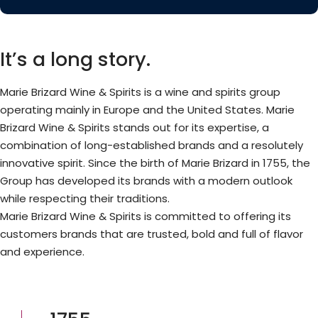
It’s a long story.
Marie Brizard Wine & Spirits is a wine and spirits group
operating mainly in Europe and the United States. Marie
Brizard Wine & Spirits stands out for its expertise, a
combination of long-established brands and a resolutely
innovative spirit. Since the birth of Marie Brizard in 1755, the
Group has developed its brands with a modern outlook
while respecting their traditions.
Marie Brizard Wine & Spirits is committed to offering its
customers brands that are trusted, bold and full of flavor
and experience.