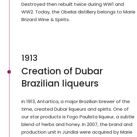
Destroyed then rebuilt twice during WW1 and
WW2. Today, the Obeliai distillery belongs to Marie
Brizard Wine & Spirits.
1913
Creation of Dubar
Brazilian liqueurs
In 1913, Antartica, a major Brazilian brewer of the
time, created Dubar liqueurs and spirits. One of
our star products is Fogo Paulista liqueur, a subtle
blend of herbs and honey. In 2007, the brand and
production unit in Jundiai were acquired by Marie