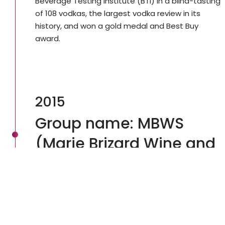
Beverage Testing Institute (BTI) in a blind-tasting
of 108 vodkas, the largest vodka review in its
history, and won a gold medal and Best Buy
award.
2015
Group name: MBWS
(Marie Brizard Wine and
Spirits)