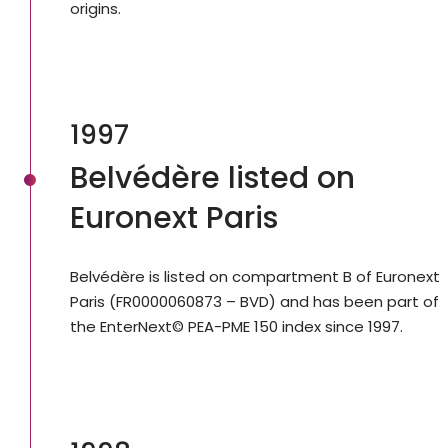
origins.
1997
Belvédère listed on
Euronext Paris
Belvédère is listed on compartment B of Euronext
Paris (FR0000060873 – BVD) and has been part of
the EnterNext© PEA-PME 150 index since 1997.