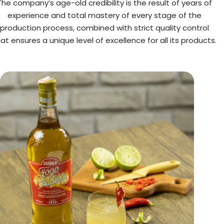
The company’s age-old credibility is the result of years of
experience and total mastery of every stage of the
production process, combined with strict quality control
at ensures a unique level of excellence for all its products.