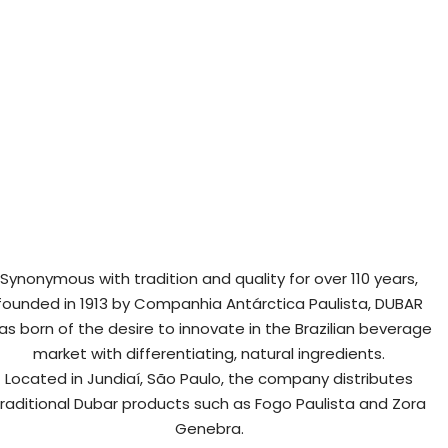
Synonymous with tradition and quality for over 110 years,
founded in 1913 by Companhia Antárctica Paulista, DUBAR
as born of the desire to innovate in the Brazilian beverage
market with differentiating, natural ingredients.
Located in Jundiaí, São Paulo, the company distributes
traditional Dubar products such as Fogo Paulista and Zora
Genebra.