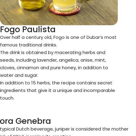
Fogo Paulista
Over half a century old, Fogo is one of Dubar’s most
famous traditional drinks.
The drink is obtained by macerating herbs and
seeds, including lavender, angelica, anise, mint,
cloves, cinnamon and pure honey, in addition to
water and sugar.
In addition to 15 herbs, the recipe contains secret
ingredients that give it a unique and incomparable
touch.
Zora Genebra
 typical Dutch beverage, juniper is considered the mother