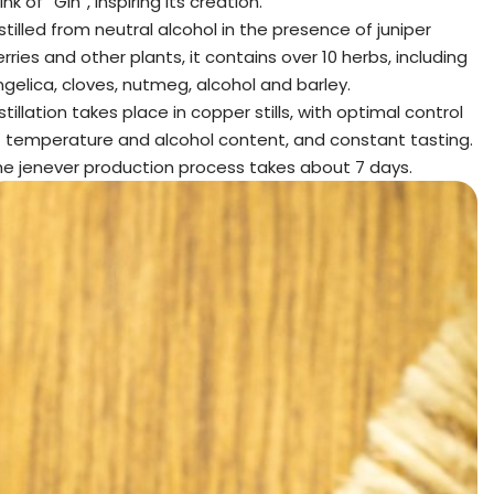
ink of “Gin”, inspiring its creation.
stilled from neutral alcohol in the presence of juniper
rries and other plants, it contains over 10 herbs, including
gelica, cloves, nutmeg, alcohol and barley.
stillation takes place in copper stills, with optimal control
f temperature and alcohol content, and constant tasting.
he jenever production process takes about 7 days.