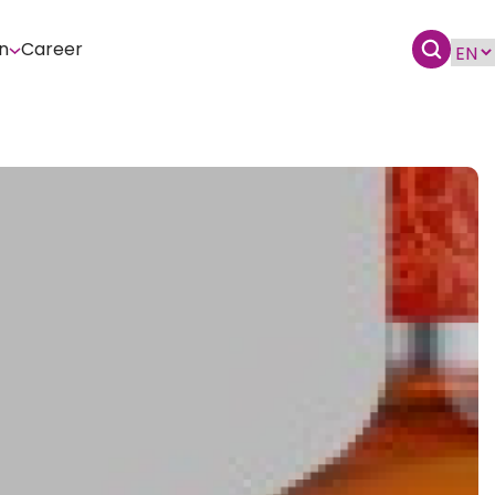
n
Career