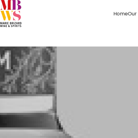
Home
Our