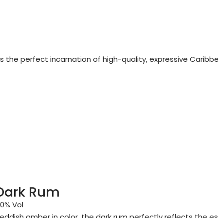
 is the perfect incarnation of high-quality, expressive Caribb
Dark Rum
0% Vol
eddish amber in color, the dark rum perfectly reflects the e