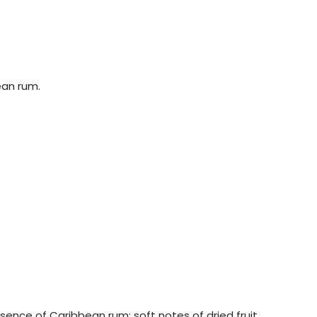
ean rum.
ssence of Caribbean rum: soft notes of dried fruit