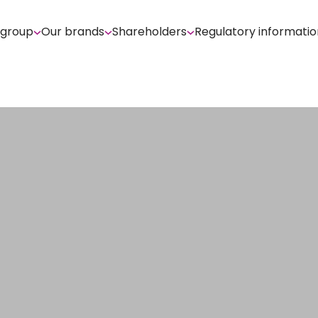
 group
Our brands
Shareholders
Regulatory informatio