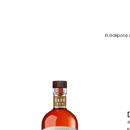
El Galipote
4
R