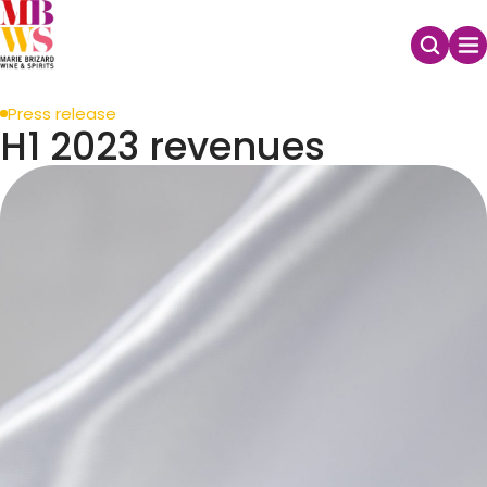
Press release
H1 2023 revenues