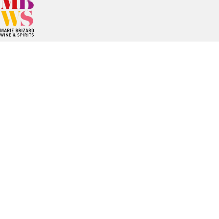
Since the creation of Maison Marie Brizard, the Group has
been able to develop its spirits and wine brands in a
modern manner while respecting their traditions.
Established mainly in Europe and the United States.
Marie Brizard Wine & Spirits stands out for its know-how, a
combination of brands with a long tradition and an
entrepreneurial spirit resolutely focused on innovation and
sustainability.
Useful links
Career
Contact
Legal information
Privacy Policy
Whistleblowing tool