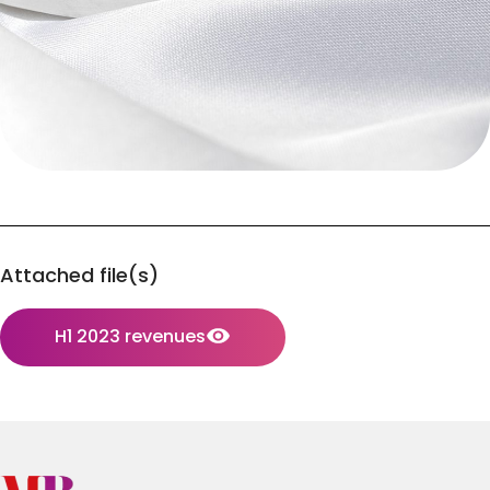
Attached file(s)
H1 2023 revenues