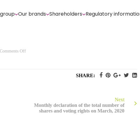
 group
Our brands
Shareholders
Regulatory informatio
on
Comments Off
Quarterly
information
at
March
31st,
SHARE:
2020
Next
Monthly declaration of the total number of
shares and voting rights on March, 2020