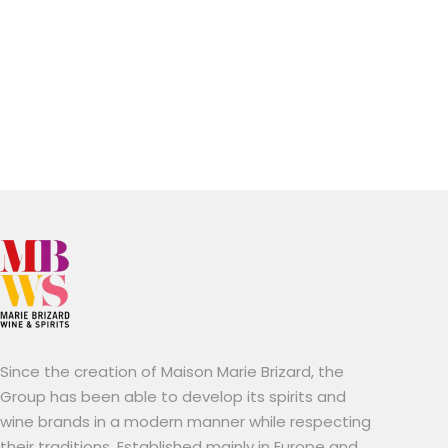
Since the creation of Maison Marie Brizard, the
Group has been able to develop its spirits and
wine brands in a modern manner while respecting
their traditions. Established mainly in Europe and