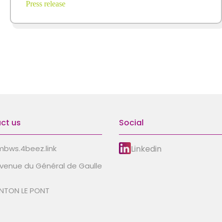
Press release
ct us
Social
Linkedin
bws.4beez.link
avenue du Général de Gaulle
NTON LE PONT