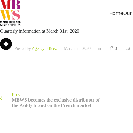
Home
Our
Quarterly information at March 31st, 2020
Posted by
Agency_4Beez
March 31, 2020
in
0
Prev
MBWS becomes the exclusive distributor of
the Paddy brand on the French market