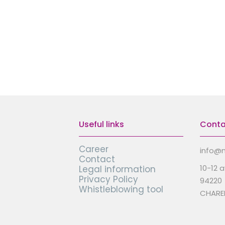
Useful links
Conta
Career
info@m
Contact
10-12 
Legal information
Privacy Policy
94220
Whistleblowing tool
CHARE