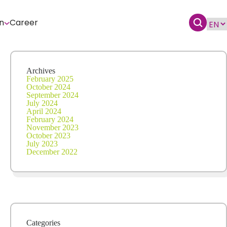
n
Career
Archives
February 2025
October 2024
September 2024
July 2024
April 2024
February 2024
November 2023
October 2023
July 2023
December 2022
Categories