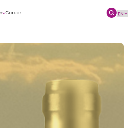
n
Career