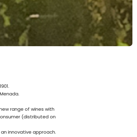
901.
 Menada.
 new range of wines with
consumer (distributed on
h an innovative approach.