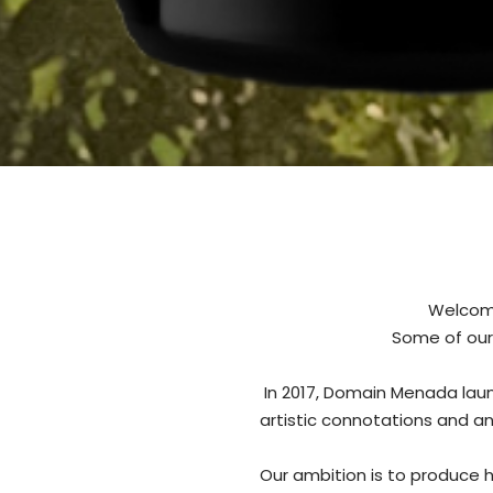
Welcome
Some of our
In 2017, Domain Menada laun
artistic connotations and a
Our ambition is to produce h