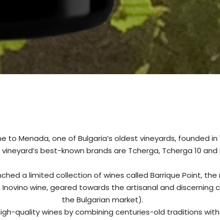
 to Menada, one of Bulgaria’s oldest vineyards, founded in 1
 vineyard’s best-known brands are Tcherga, Tcherga 10 and
ched a limited collection of wines called Barrique Point, the
n Inovino wine, geared towards the artisanal and discerning 
the Bulgarian market).
igh-quality wines by combining centuries-old traditions wit