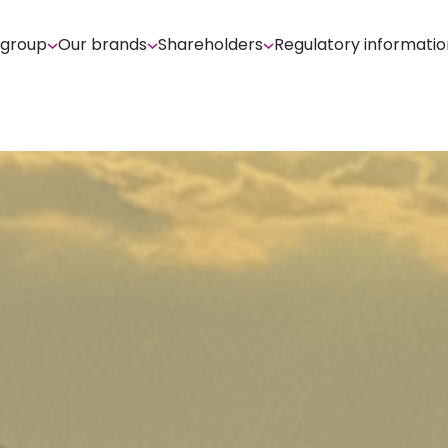
 group
Our brands
Shareholders
Regulatory informatio