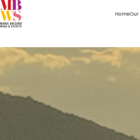
Home
Our