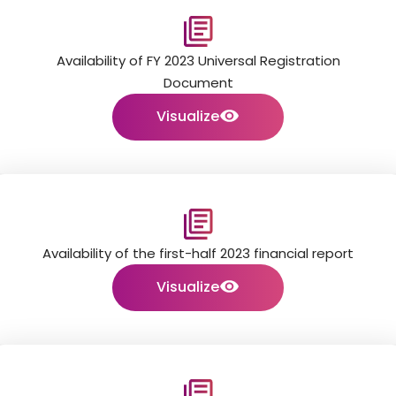
Availability of FY 2023 Universal Registration
Document
Visualize
Availability of the first-half 2023 financial report
Visualize