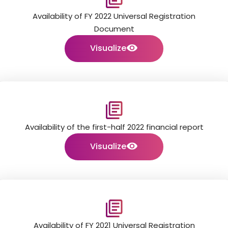
Availability of FY 2022 Universal Registration
Document
Visualize
Availability of the first-half 2022 financial report
Visualize
Availability of FY 2021 Universal Registration