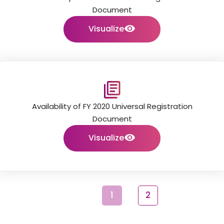
Document
Visualize
Availability of FY 2020 Universal Registration
Document
Visualize
1
2