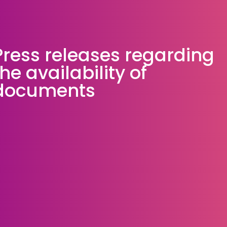
Press releases regarding
the availability of
documents