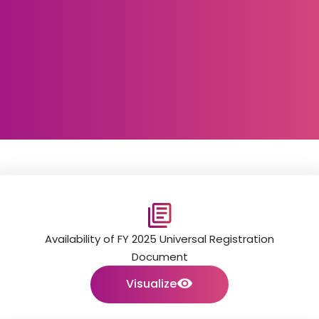
Availability of FY 2025 Universal Registration
Document
Visualize