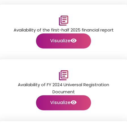
Availability of the first-half 2025 financial report
Visualize
Availability of FY 2024 Universal Registration
Document
Visualize