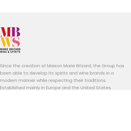
Since the creation of Maison Marie Brizard, the Group has
been able to develop its spirits and wine brands in a
modern manner while respecting their traditions.
Established mainly in Europe and the United States.
Marie Brizard Wine & Spirits stands out for its know-how, a
combination of brands with a long tradition and an
entrepreneurial spirit resolutely focused on innovation and
sustainability.
Useful links