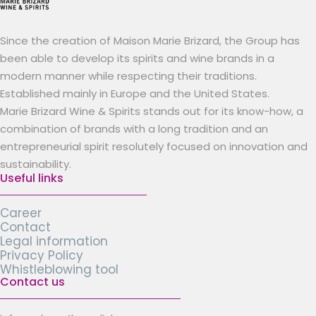
Since the creation of Maison Marie Brizard, the Group has
been able to develop its spirits and wine brands in a
modern manner while respecting their traditions.
Established mainly in Europe and the United States.
Marie Brizard Wine & Spirits stands out for its know-how, a
combination of brands with a long tradition and an
entrepreneurial spirit resolutely focused on innovation and
sustainability.
Useful links
Career
Contact
Legal information
Privacy Policy
Whistleblowing tool
Contact us