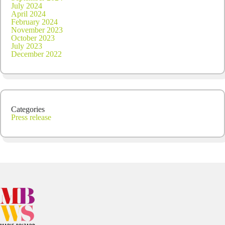
July 2024
April 2024
February 2024
November 2023
October 2023
July 2023
December 2022
Categories
Press release