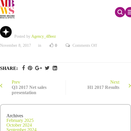
Q2 2017 Net sales
Posted by
Agency_4Beez
on
November 8, 2017
in
0
Comments Off
Q2
2017
Net
sales
SHARE:
Prev
Next
Q3 2017 Net sales
H1 2017 Results
presentation
Archives
February 2025
October 2024
September 2024