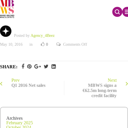
Q1 2016 Net sales
Posted by
Agency_4Beez
on
May 10, 2016
in
0
Comments Off
Q1
2016
Net
sales
SHARE:
Prev
Next
Q1 2016 Net sales
MBWS signs a
€62.5m long-term
credit facility
Archives
February 2025
October 2024