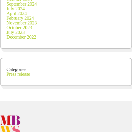
September 2024
July 2024
April 2024
February 2024
November 2023
October 2023
July 2023
December 2022
Categories
Press release