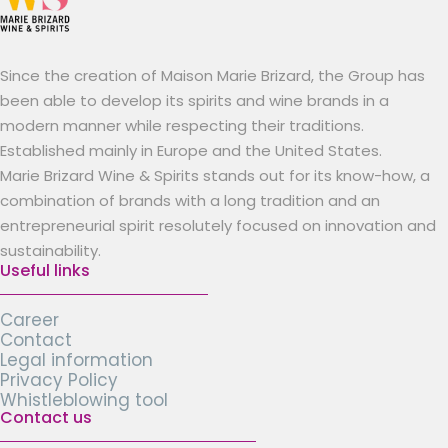
Since the creation of Maison Marie Brizard, the Group has
been able to develop its spirits and wine brands in a
modern manner while respecting their traditions.
Established mainly in Europe and the United States.
Marie Brizard Wine & Spirits stands out for its know-how, a
combination of brands with a long tradition and an
entrepreneurial spirit resolutely focused on innovation and
sustainability.
Useful links
Career
Contact
Legal information
Privacy Policy
Whistleblowing tool
Contact us