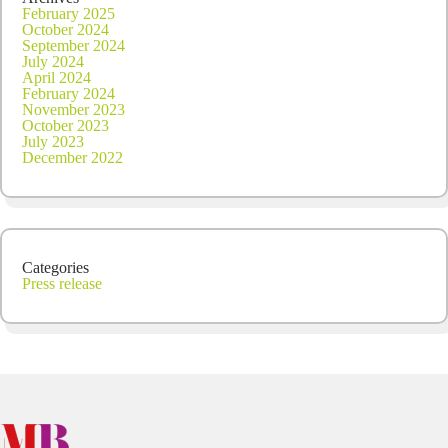
February 2025
October 2024
September 2024
July 2024
April 2024
February 2024
November 2023
October 2023
July 2023
December 2022
Categories
Press release