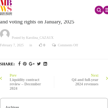
Monthly declaration of the total number of shares
and voting rights on January, 2025
Posted by Karolina_CAZAUX
on
February 7, 2025
in
0
Comments Off
Monthly
declaration
of
the
total
SHARE:
number
of
shares
and
Prev
Next
voting
Liquidity contract
Q4 and full-year
rights
review – December
2024 revenues
on
2024
January,
2025
Archives