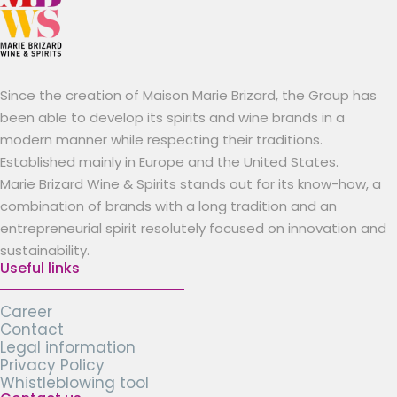
Since the creation of Maison Marie Brizard, the Group has
been able to develop its spirits and wine brands in a
modern manner while respecting their traditions.
Established mainly in Europe and the United States.
Marie Brizard Wine & Spirits stands out for its know-how, a
combination of brands with a long tradition and an
entrepreneurial spirit resolutely focused on innovation and
sustainability.
Useful links
Career
Contact
Legal information
Privacy Policy
Whistleblowing tool