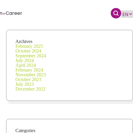
n
Career
Archives
February 2025
October 2024
September 2024
July 2024
April 2024
February 2024
November 2023
October 2023
July 2023
December 2022
Categories