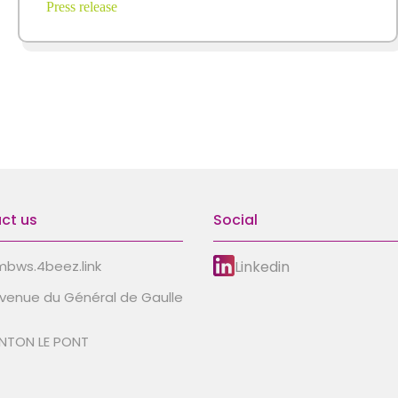
Press release
ct us
Social
Linkedin
bws.4beez.link
avenue du Général de Gaulle
NTON LE PONT