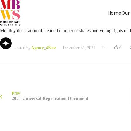
Home
Our
Monthly declaration of the total number of shares and voting rights o
Posted by
Agency_4Beez
December 31, 2021
in
0
Prev
2021 Universal Registration Document