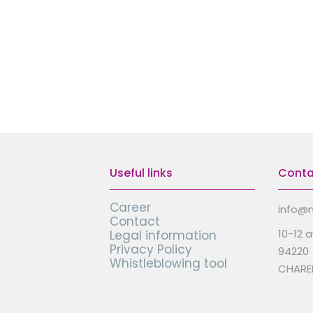
Useful links
Conta
Career
info@m
Contact
10-12 
Legal information
Privacy Policy
94220
Whistleblowing tool
CHARE