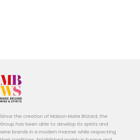
Since the creation of Maison Marie Brizard, the
Group has been able to develop its spirits and
wine brands in a modern manner while respecting
their traditions. Established mainly in Europe and