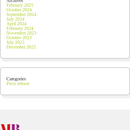
Archives
February 2025
October 2024
September 2024
July 2024
April 2024
February 2024
November 2023
October 2023
July 2023
December 2022
Categories
Press release