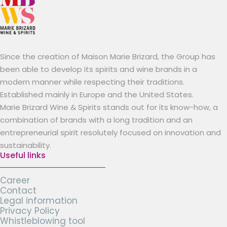
Since the creation of Maison Marie Brizard, the Group has
been able to develop its spirits and wine brands in a
modern manner while respecting their traditions.
Established mainly in Europe and the United States.
Marie Brizard Wine & Spirits stands out for its know-how, a
combination of brands with a long tradition and an
entrepreneurial spirit resolutely focused on innovation and
sustainability.
Useful links
Career
Contact
Legal information
Privacy Policy
Whistleblowing tool