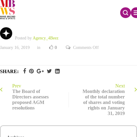
Investor presentation – January 2019
Posted by
Agency_4Beez
on
January 16, 2019
in
0
Comments Off
Investor
presentation
–
January
2019
SHARE:
Prev
Next
The Board of
Monthly declaration
Directors assesses
of the total number
proposed AGM
of shares and voting
resolutions
rights on January
31, 2019