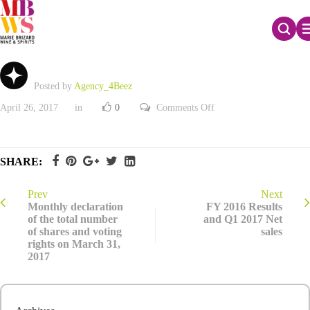
FY 2016 Results and Q1 2017 Net sales
Posted by
Agency_4Beez
on
April 26, 2017
in
0
Comments Off
FY
2016
Results
and
Q1
SHARE:
2017
Net
sales
Prev
Next
Monthly declaration
FY 2016 Results
of the total number
and Q1 2017 Net
of shares and voting
sales
rights on March 31,
2017