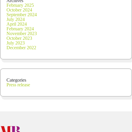
Archives
February 2025
October 2024
September 2024
July 2024
April 2024
February 2024
November 2023
October 2023
July 2023
December 2022
Categories
Press release