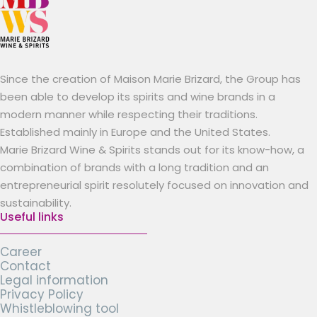
Since the creation of Maison Marie Brizard, the Group has
been able to develop its spirits and wine brands in a
modern manner while respecting their traditions.
Established mainly in Europe and the United States.
Marie Brizard Wine & Spirits stands out for its know-how, a
combination of brands with a long tradition and an
entrepreneurial spirit resolutely focused on innovation and
sustainability.
Useful links
Career
Contact
Legal information
Privacy Policy
Whistleblowing tool