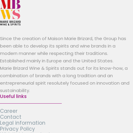
Since the creation of Maison Marie Brizard, the Group has
been able to develop its spirits and wine brands in a
modern manner while respecting their traditions.
Established mainly in Europe and the United States.
Marie Brizard Wine & Spirits stands out for its know-how, a
combination of brands with a long tradition and an
entrepreneurial spirit resolutely focused on innovation and
sustainability.
Useful links
Career
Contact
Legal information
Privacy Policy