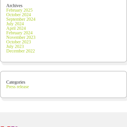
Archives
February 2025
October 2024
September 2024
July 2024
April 2024
February 2024
November 2023
October 2023
July 2023
December 2022
Categories
Press release