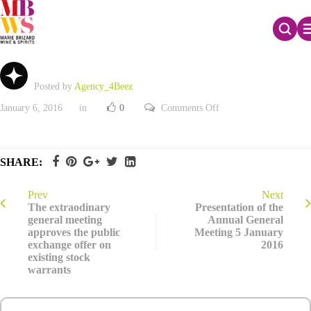
Document other information_French only
Posted by
Agency_4Beez
on
January 6, 2016
in
0
Comments Off
Document
other
information_French
only
SHARE:
Prev
Next
The extraodinary
Presentation of the
general meeting
Annual General
approves the public
Meeting 5 January
exchange offer on
2016
existing stock
warrants