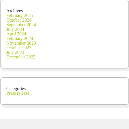
Archives
February 2025
October 2024
September 2024
July 2024
April 2024
February 2024
November 2023
October 2023
July 2023
December 2022
Categories
Press release