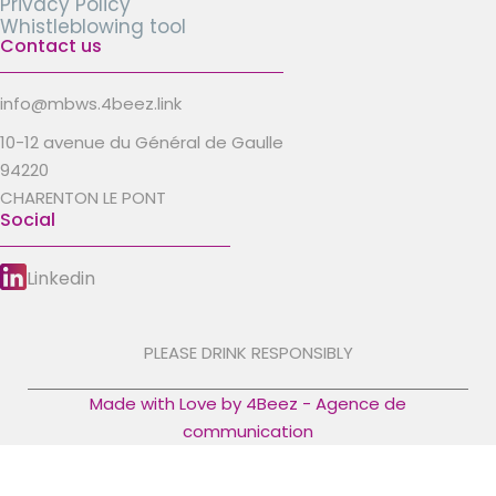
Privacy Policy
Whistleblowing tool
Contact us
info@mbws.4beez.link
10-12 avenue du Général de Gaulle
94220
CHARENTON LE PONT
Social
Linkedin
PLEASE DRINK RESPONSIBLY
Made with Love by 4Beez - Agence de
communication