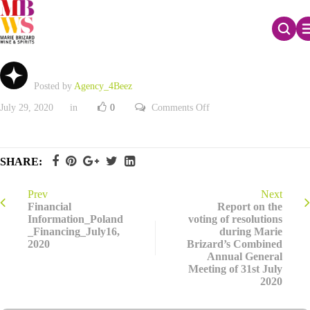
2020 Half-Year activity
Posted by
Agency_4Beez
on
July 29, 2020
in
0
Comments Off
2020
Half-
Year
activity
SHARE:
Prev
Next
Financial
Report on the
Information_Poland
voting of resolutions
_Financing_July16,
during Marie
2020
Brizard’s Combined
Annual General
Meeting of 31st July
2020