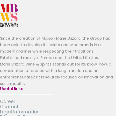
Since the creation of Maison Marie Brizard, the Group has
been able to develop its spirits and wine brands in a
modern manner while respecting their traditions.
Established mainly in Europe and the United States.
Marie Brizard Wine & Spirits stands out for its know-how, a
combination of brands with a long tradition and an
entrepreneurial spirit resolutely focused on innovation and
sustainability.
Useful links
Career
Contact
Legal information