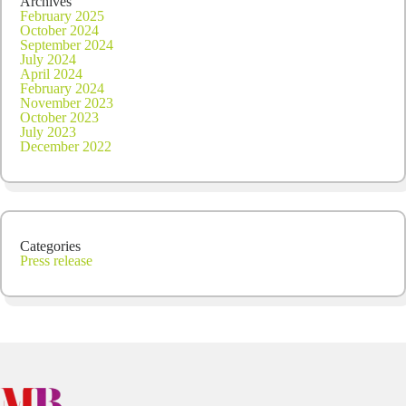
Archives
February 2025
October 2024
September 2024
July 2024
April 2024
February 2024
November 2023
October 2023
July 2023
December 2022
Categories
Press release