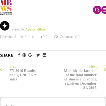
2016 Registration Document
Posted by
Agency_4Beez
on
December 31, 2016
in
0
Comments Off
2016
Registration
Document
SHARE:
Prev
Next
FY 2016 Results
Monthly declaration
and Q1 2017 Net
of the total number
sales
of shares and voting
rights on December
31, 2016