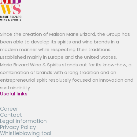
Since the creation of Maison Marie Brizard, the Group has
been able to develop its spirits and wine brands in a
modern manner while respecting their traditions.
Established mainly in Europe and the United States.
Marie Brizard Wine & Spirits stands out for its know-how, a
combination of brands with a long tradition and an
entrepreneurial spirit resolutely focused on innovation and
sustainability.
Useful links
Career
Contact
Legal information
Privacy Policy
Whistleblowing tool